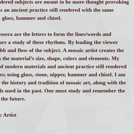
ndered subjects are meant to be more thought provoking
is an ancient practice still rendered with the same
, glass, hammer and chisel.
essera are the letters to form the lines/words and
are a study of these rhythms. By leading the viewer
bb and flow of the subject. A mosaic artist creates the
h the material’s size, shape, colors and elements. My
f modern materials and ancient practice still rendered
s; using glass, stone, nipper, hammer and chisel. I am
 the history and tradition of mosaic art, along with the
ls used in the past. One must study and remember the
 the future.
 Artist