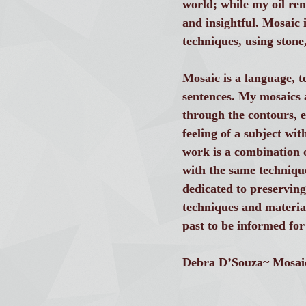
world; while my oil re
and insightful. Mosaic 
techniques, using stone
Mosaic is a language, t
sentences. My mosaics 
through the contours, e
feeling of a subject wit
work is a combination o
with the same technique
dedicated to preserving
techniques and materia
past to be informed for
Debra D’Souza~ Mosaic