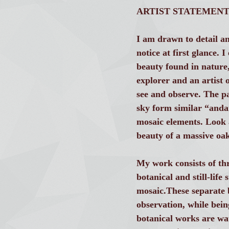
ARTIST STATEMEN
I am drawn to detail an
notice at first glance. 
beauty found in nature
explorer and an artist o
see and observe. The pat
sky form similar “and
mosaic elements. Look at
beauty of a massive oak
My work consists of thre
botanical and still-lif
mosaic.These separate b
observation, while bein
botanical works are wat