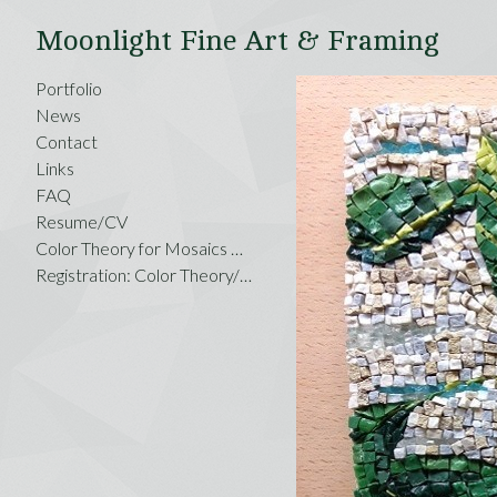
Moonlight Fine Art & Framing
Portfolio
News
Contact
Links
FAQ
Resume/CV
Color Theory for Mosaics Workshop,
Registration: Color Theory/Savannah