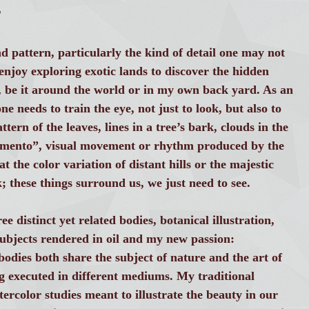
T
d pattern, particularly the kind of detail one may not
I enjoy exploring exotic lands to discover the hidden
, be it around the world or in my own back yard. As an
ne needs to train the eye, not just to look, but also to
tern of the leaves, lines in a tree’s bark, clouds in the
amento”, visual movement or rhythm produced by the
 the color variation of distant hills or the majestic
; these things surround us, we just need to see.
e distinct yet related bodies, botanical illustration,
e subjects rendered in oil and my new passion:
odies both share the subject of nature and the art of
g executed in different mediums. My traditional
ercolor studies meant to illustrate the beauty in our