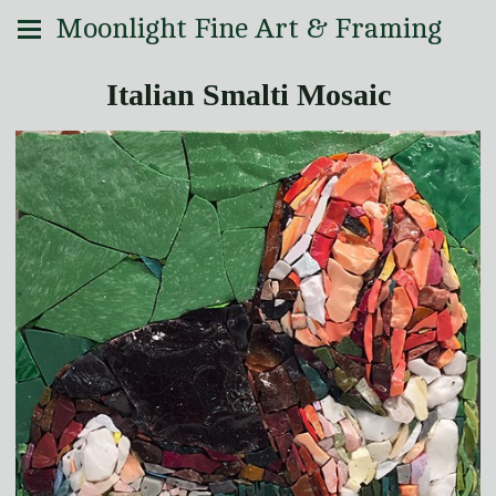
Moonlight Fine Art & Framing
Italian Smalti Mosaic