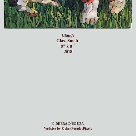
Claude
Glass Smalti
8" x 8 "
2018
© DEBRA D'SOUZA
Website by OtherPeoplesPixels